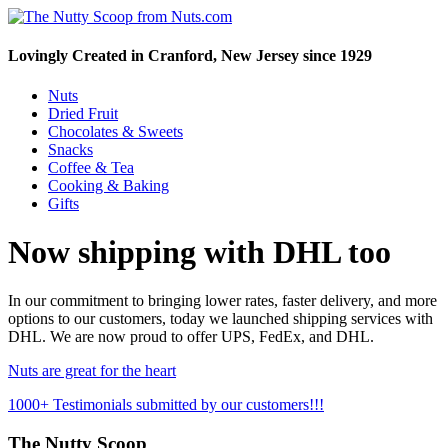
Lovingly Created in Cranford, New Jersey since 1929
Nuts
Dried Fruit
Chocolates & Sweets
Snacks
Coffee & Tea
Cooking & Baking
Gifts
Now shipping with DHL too
In our commitment to bringing lower rates, faster delivery, and more
options to our customers, today we launched shipping services with
DHL. We are now proud to offer UPS, FedEx, and DHL.
Nuts are great for the heart
1000+ Testimonials submitted by our customers!!!
The Nutty Scoop