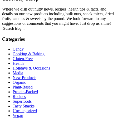
Where we dish out nutty news, recipes, health tips & facts, and
details on our new products including bulk nuts, snack mixes, dried
fruits, candies & sweets by the pound. We look forward to any
suggestions or comments that you might have. Just drop us a line!
Categories
Candy
Cooking & Baking
Gluten-Free
Health
Holidays & Occasions
Media
New Products
Organic
Plant-Based
Protein-Packed
Recipes
Superfoods
Tasty Snacks
Uncategorized
Vegan