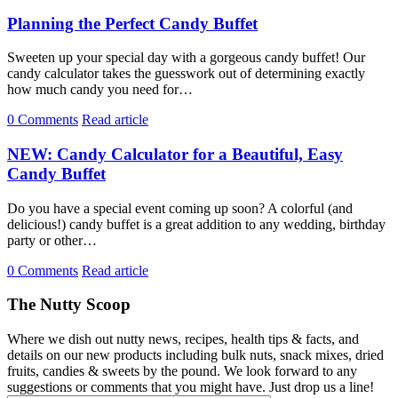
Planning the Perfect Candy Buffet
Sweeten up your special day with a gorgeous candy buffet! Our
candy calculator takes the guesswork out of determining exactly
how much candy you need for…
0 Comments
Read article
NEW: Candy Calculator for a Beautiful, Easy
Candy Buffet
Do you have a special event coming up soon? A colorful (and
delicious!) candy buffet is a great addition to any wedding, birthday
party or other…
0 Comments
Read article
The Nutty Scoop
Where we dish out nutty news, recipes, health tips & facts, and
details on our new products including bulk nuts, snack mixes, dried
fruits, candies & sweets by the pound. We look forward to any
suggestions or comments that you might have. Just drop us a line!