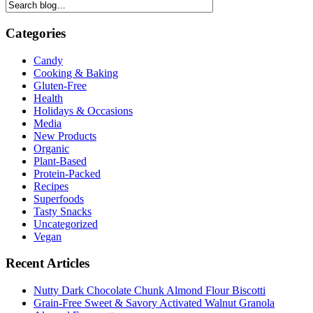
Categories
Candy
Cooking & Baking
Gluten-Free
Health
Holidays & Occasions
Media
New Products
Organic
Plant-Based
Protein-Packed
Recipes
Superfoods
Tasty Snacks
Uncategorized
Vegan
Recent Articles
Nutty Dark Chocolate Chunk Almond Flour Biscotti
Grain-Free Sweet & Savory Activated Walnut Granola