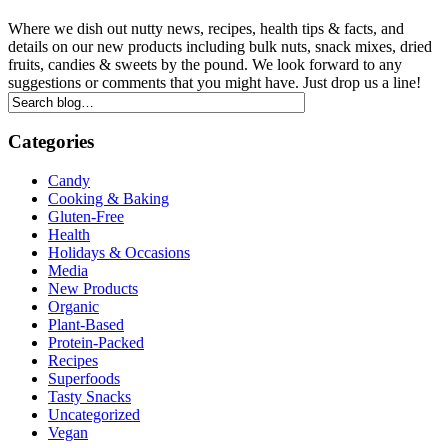
Where we dish out nutty news, recipes, health tips & facts, and
details on our new products including bulk nuts, snack mixes, dried
fruits, candies & sweets by the pound. We look forward to any
suggestions or comments that you might have. Just drop us a line!
Categories
Candy
Cooking & Baking
Gluten-Free
Health
Holidays & Occasions
Media
New Products
Organic
Plant-Based
Protein-Packed
Recipes
Superfoods
Tasty Snacks
Uncategorized
Vegan