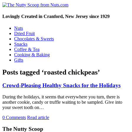
Lovingly Created in Cranford, New Jersey since 1929
Nuts
Dried Fruit
Chocolates & Sweets
Snacks
Coffee & Tea
Cooking & Baking
Gifts
Posts tagged ‘roasted chickpeas’
Crowd-Pleasing Healthy Snacks for the Holidays
During the holidays, it seems that everywhere you turn, there is
another cookie, candy or truffle waiting to be sampled. Give into
your sweet tooth on…
0 Comments
Read article
The Nutty Scoop