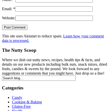
Email:
*
Website:
This site uses Akismet to reduce spam.
Learn how your comment
data is processed.
The Nutty Scoop
Where we dish out nutty news, recipes, health tips & facts, and
details on our new products including bulk nuts, snack mixes, dried
fruits, candies & sweets by the pound. We look forward to any
suggestions or comments that you might have. Just drop us a line!
Categories
Candy
Cooking & Baking
Gluten-Free
Health