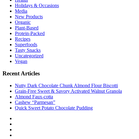
Holidays & Occasions
Media
New Products
Organic
Plant-Based
Protein-Packed
Recipes
Superfoods
Tasty Snacks
Uncategorized
Vegan
Recent Articles
Nutty Dark Chocolate Chunk Almond Flour Biscotti
Grain-Free Sweet & Savory Activated Walnut Granola
Almond Faux-cotta
Cashew “Parmesan”
Quick Sweet Potato Chocolate Pudding