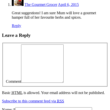
The Gourmet Grocer
April 6, 2015
Great suggestions! I am sure Mum will love a gourmet
hamper full of her favourite herbs and spices.
Reply
Leave a Reply
Comment
Basic
HTML
is allowed. Your email address will not be published.
Subscribe to this comment feed via
RSS
Name:
*