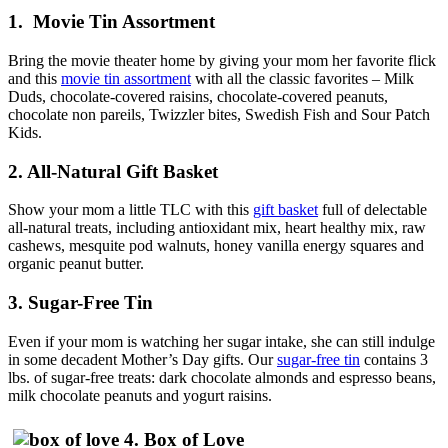
1. Movie Tin Assortment
Bring the movie theater home by giving your mom her favorite flick
and this
movie tin assortment
with all the classic favorites – Milk
Duds, chocolate-covered raisins, chocolate-covered peanuts,
chocolate non pareils, Twizzler bites, Swedish Fish and Sour Patch
Kids.
2. All-Natural Gift Basket
Show your mom a little TLC with this
gift basket
full of delectable
all-natural treats, including antioxidant mix, heart healthy mix, raw
cashews, mesquite pod walnuts, honey vanilla energy squares and
organic peanut butter.
3. Sugar-Free Tin
Even if your mom is watching her sugar intake, she can still indulge
in some decadent Mother’s Day gifts. Our
sugar-free tin
contains 3
lbs. of sugar-free treats: dark chocolate almonds and espresso beans,
milk chocolate peanuts and yogurt raisins.
4. Box of Love