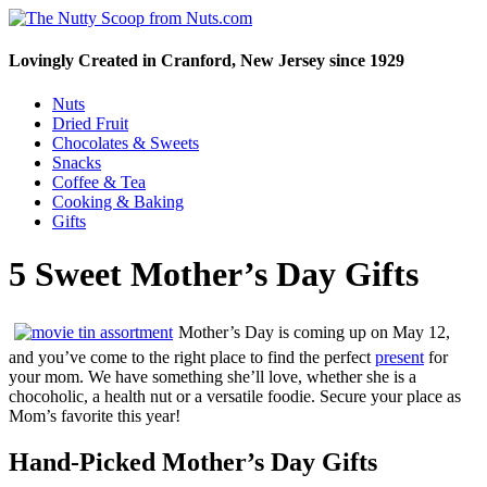
Lovingly Created in Cranford, New Jersey since 1929
Nuts
Dried Fruit
Chocolates & Sweets
Snacks
Coffee & Tea
Cooking & Baking
Gifts
5 Sweet Mother’s Day Gifts
Mother’s Day is coming up on May 12,
and you’ve come to the right place to find the perfect
present
for
your mom. We have something she’ll love, whether she is a
chocoholic, a health nut or a versatile foodie. Secure your place as
Mom’s favorite this year!
Hand-Picked Mother’s Day Gifts