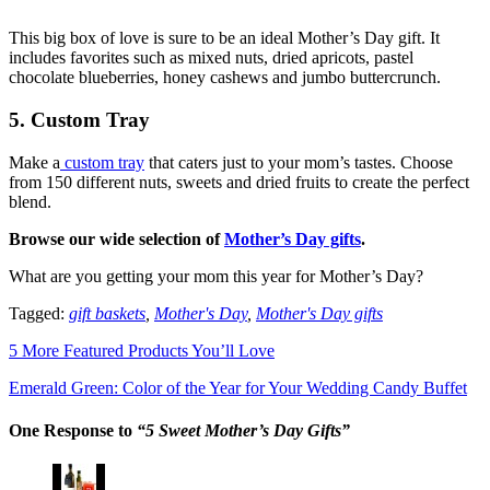
This big box of love is sure to be an ideal Mother’s Day gift. It
includes favorites such as mixed nuts, dried apricots, pastel
chocolate blueberries, honey cashews and jumbo buttercrunch.
5. Custom Tray
Make a
custom tray
that caters just to your mom’s tastes. Choose
from 150 different nuts, sweets and dried fruits to create the perfect
blend.
Browse our wide selection of
Mother’s Day gifts
.
What are you getting your mom this year for Mother’s Day?
Tagged:
gift baskets
,
Mother's Day
,
Mother's Day gifts
5 More Featured Products You’ll Love
Emerald Green: Color of the Year for Your Wedding Candy Buffet
One Response to
“5 Sweet Mother’s Day Gifts”