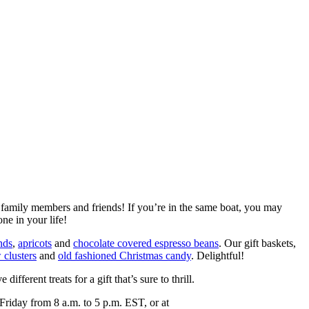
r family members and friends! If you’re in the same boat, you may
ne in your life!
nds
,
apricots
and
chocolate covered espresso beans
. Our gift baskets,
 clusters
and
old fashioned Christmas candy
. Delightful!
different treats for a gift that’s sure to thrill.
riday from 8 a.m. to 5 p.m. EST, or at