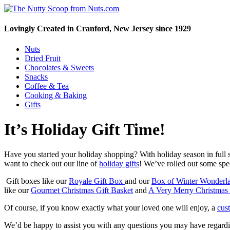
Lovingly Created in Cranford, New Jersey since 1929
Nuts
Dried Fruit
Chocolates & Sweets
Snacks
Coffee & Tea
Cooking & Baking
Gifts
It’s Holiday Gift Time!
Have you started your holiday shopping? With holiday season in full s
want to check out our line of
holiday gifts
! We’ve rolled out some speci
Gift boxes like our
Royale Gift Box
and our
Box of Winter Wonderl
like our
Gourmet Christmas Gift Basket
and
A Very Merry Christmas
Of course, if you know exactly what your loved one will enjoy, a
cus
We’d be happy to assist you with any questions you may have regard