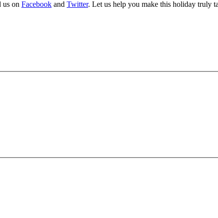
d us on
Facebook
and
Twitter
. Let us help you make this holiday truly t