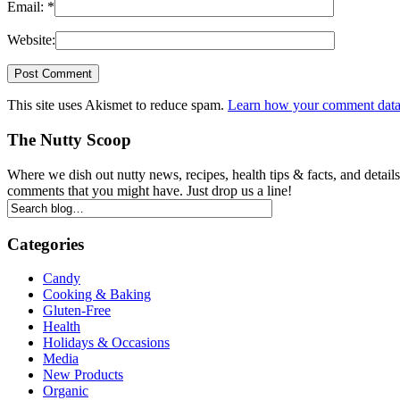
Email:
*
Website:
This site uses Akismet to reduce spam.
Learn how your comment data 
The Nutty Scoop
Where we dish out nutty news, recipes, health tips & facts, and detai
comments that you might have. Just drop us a line!
Categories
Candy
Cooking & Baking
Gluten-Free
Health
Holidays & Occasions
Media
New Products
Organic