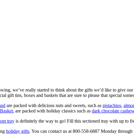
wing, we’ve really started to think about the gifts we’d like to give ou
al gift tins, boxes and baskets that are sure to please that special someo
and
are packed with delicious nuts and sweets, such as
pistachios
,
almo
 Basket
, are packed with holiday classics such as
dark chocolate cashew
tom tray
is definitely the way to go! Fill this sectioned tray with up to five 
ing
holiday gifts
. You can contact us at 800-558-6887 Monday through F