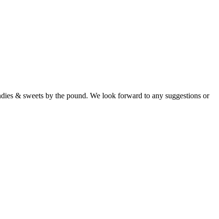
candies & sweets by the pound. We look forward to any suggestions or