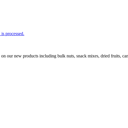
is processed.
ls on our new products including bulk nuts, snack mixes, dried fruits, 