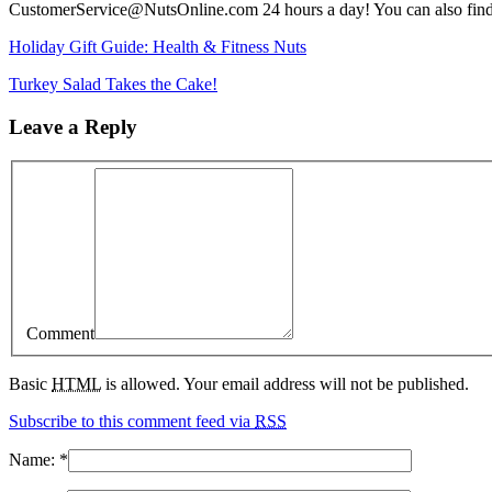
CustomerService@NutsOnline.com 24 hours a day! You can also fin
Holiday Gift Guide: Health & Fitness Nuts
Turkey Salad Takes the Cake!
Leave a Reply
Comment
Basic
HTML
is allowed. Your email address will not be published.
Subscribe to this comment feed via
RSS
Name:
*