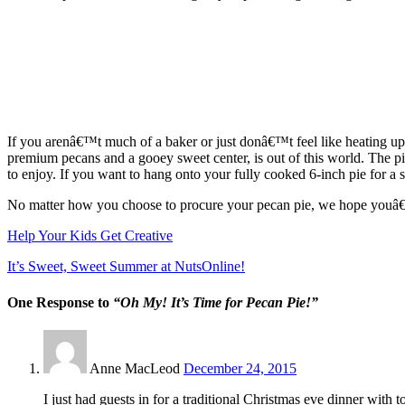
If you arenâ€™t much of a baker or just donâ€™t feel like heating 
premium pecans and a gooey sweet center, is out of this world. The pi
to enjoy. If you want to hang onto your fully cooked 6-inch pie for a 
No matter how you choose to procure your pecan pie, we hope youâ€™l
Help Your Kids Get Creative
It’s Sweet, Sweet Summer at NutsOnline!
One Response to
“Oh My! It’s Time for Pecan Pie!”
Anne MacLeod
December 24, 2015
I just had guests in for a traditional Christmas eve dinner with