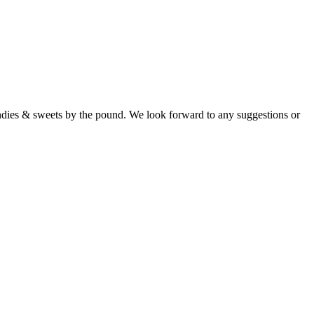
candies & sweets by the pound. We look forward to any suggestions or