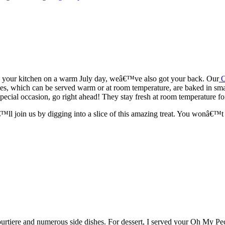
up your kitchen on a warm July day, weâ€™ve also got your back. Our
es, which can be served warm or at room temperature, are baked in smal
special occasion, go right ahead! They stay fresh at room temperature fo
l join us by digging into a slice of this amazing treat. You wonâ€™t 
 tourtiere and numerous side dishes. For dessert, I served your Oh My P