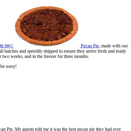
Oh My!
Pecan Pie
, made with our
l batches and speedily shipped to ensure they arrive fresh and ready
r two weeks, and in the freezer for three months.
be sorry!
ecan Pie. My guests told me it was the best pecan pie they had ever