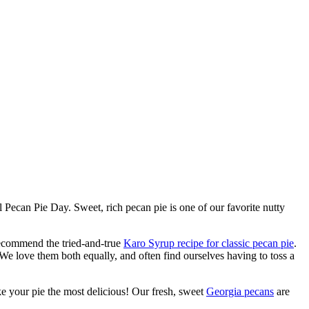
Pecan Pie Day. Sweet, rich pecan pie is one of our favorite nutty
recommend the tried-and-true
Karo Syrup recipe for classic pecan pie
.
 We love them both equally, and often find ourselves having to toss a
ke your pie the most delicious! Our fresh, sweet
Georgia pecans
are