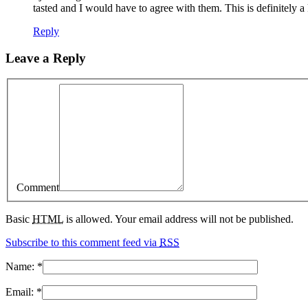
tasted and I would have to agree with them. This is definitely 
Reply
Leave a Reply
Comment
Basic
HTML
is allowed. Your email address will not be published.
Subscribe to this comment feed via
RSS
Name:
*
Email:
*