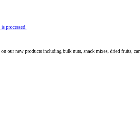
is processed.
ls on our new products including bulk nuts, snack mixes, dried fruits, 