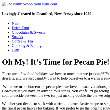
Lovingly Created in Cranford, New Jersey since 1929
Nuts
Dried Fruit
Chocolates & Sweets
Snacks
Coffee & Tea
Cooking & Baking
Gifts
Oh My! It’s Time for Pecan Pie!
There are a few food holidays we love so much that we just canâ€™t w
desserts, and we just canâ€™t wait to help ourselves to a warm wedg
When we make homemade pecan pies, we love unusual variations just 
However, if you have an adventurous streak, you canâ€™t go wrong 
coin to decide between the two (or just making double the pie we orig
Whether you decide to stick with a tried-and-true classic recipe or st
the finest pecan halves for baking. If you prefer to go the organic rou