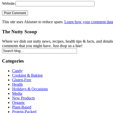
Website:
This site uses Akismet to reduce spam.
Learn how your comment data 
The Nutty Scoop
Where we dish out nutty news, recipes, health tips & facts, and detai
comments that you might have. Just drop us a line!
Categories
Candy
Cooking & Baking
Gluten-Free
Health
Holidays & Occasions
Media
New Products
Organic
Plant-Based
Protein-Packed