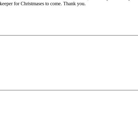
a keeper for Christmases to come. Thank you.