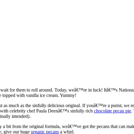
ait for them to roll around. Today, weâ€™re in luck! Itâ€™s National 
e topped with vanilla ice cream. Yummy!
as much as the sinfully delicious original. If youâ€™re a purist, we 
with celebrity chef Paula Deenâ€™s sinfully rich
chocolate pecan pie
.
inally intended).
ray a bit from the original formula, weâ€™ve got the pecans that can ma
te, give our huge
organic pecans
a whirl.