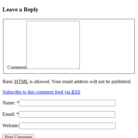
Leave a Reply
Comment
Basic
HTML
is allowed. Your email address will not be published.
Subscribe to this comment feed via
RSS
Name:
*
Email:
*
Website: