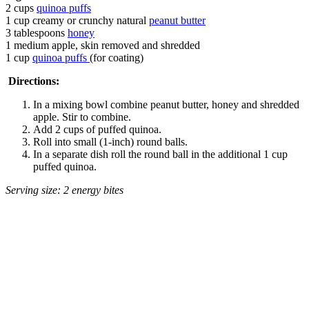
2 cups
quinoa puffs
1 cup creamy or crunchy natural
peanut butter
3 tablespoons
honey
1 medium apple, skin removed and shredded
1 cup
quinoa puffs
(for coating)
Directions:
In a mixing bowl combine peanut butter, honey and shredded
apple. Stir to combine.
Add 2 cups of puffed quinoa.
Roll into small (1-inch) round balls.
In a separate dish roll the round ball in the additional 1 cup
puffed quinoa.
Serving size: 2 energy bites