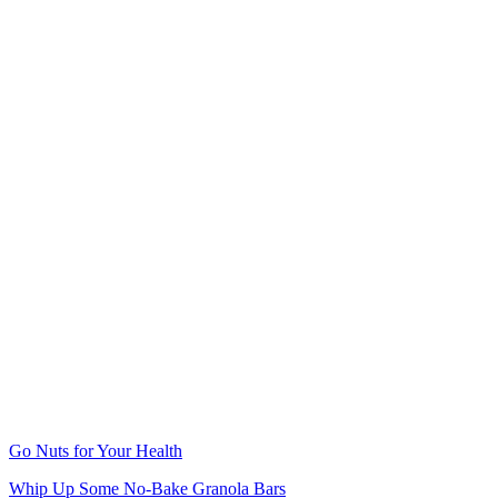
Go Nuts for Your Health
Whip Up Some No-Bake Granola Bars