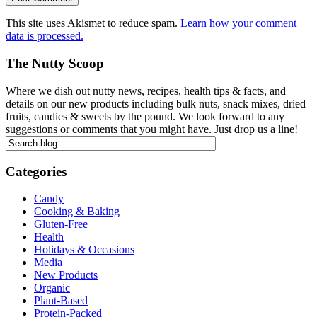
This site uses Akismet to reduce spam.
Learn how your comment
data is processed.
The Nutty Scoop
Where we dish out nutty news, recipes, health tips & facts, and
details on our new products including bulk nuts, snack mixes, dried
fruits, candies & sweets by the pound. We look forward to any
suggestions or comments that you might have. Just drop us a line!
Categories
Candy
Cooking & Baking
Gluten-Free
Health
Holidays & Occasions
Media
New Products
Organic
Plant-Based
Protein-Packed