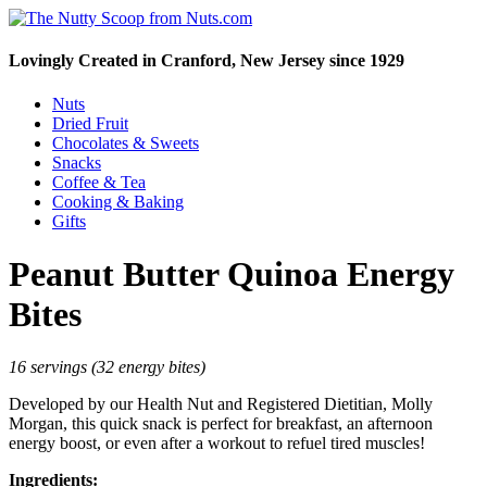
Lovingly Created in Cranford, New Jersey since 1929
Nuts
Dried Fruit
Chocolates & Sweets
Snacks
Coffee & Tea
Cooking & Baking
Gifts
Peanut Butter Quinoa Energy
Bites
16 servings (32 energy bites)
Developed by our Health Nut and Registered Dietitian, Molly
Morgan, this quick snack is perfect for breakfast, an afternoon
energy boost, or even after a workout to refuel tired muscles!
Ingredients: