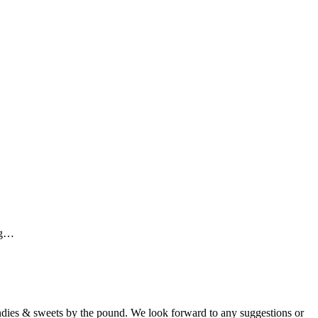
ing…
candies & sweets by the pound. We look forward to any suggestions or