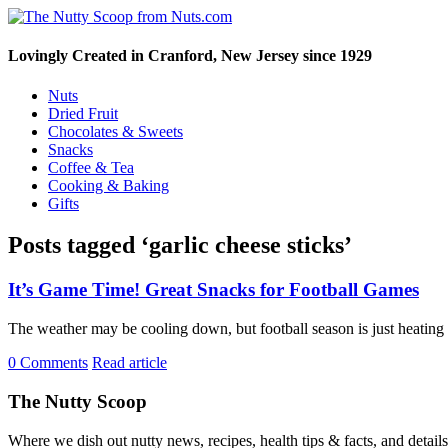
Lovingly Created in Cranford, New Jersey since 1929
Nuts
Dried Fruit
Chocolates & Sweets
Snacks
Coffee & Tea
Cooking & Baking
Gifts
Posts tagged ‘garlic cheese sticks’
It’s Game Time! Great Snacks for Football Games
The weather may be cooling down, but football season is just heating
0 Comments
Read article
The Nutty Scoop
Where we dish out nutty news, recipes, health tips & facts, and detai