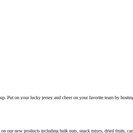
 up. Put on your lucky jersey and cheer on your favorite team by host
ls on our new products including bulk nuts, snack mixes, dried fruits, 