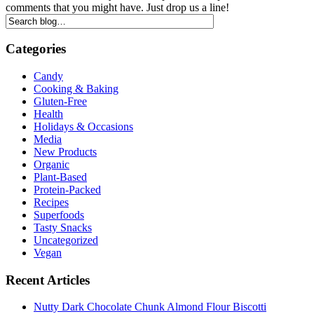
comments that you might have. Just drop us a line!
Categories
Candy
Cooking & Baking
Gluten-Free
Health
Holidays & Occasions
Media
New Products
Organic
Plant-Based
Protein-Packed
Recipes
Superfoods
Tasty Snacks
Uncategorized
Vegan
Recent Articles
Nutty Dark Chocolate Chunk Almond Flour Biscotti