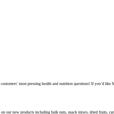
ustomers’ most pressing health and nutrition questions! If you’d like
ls on our new products including bulk nuts, snack mixes, dried fruits, 