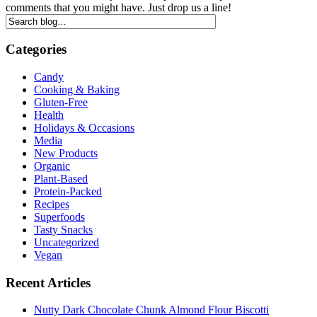
comments that you might have. Just drop us a line!
Categories
Candy
Cooking & Baking
Gluten-Free
Health
Holidays & Occasions
Media
New Products
Organic
Plant-Based
Protein-Packed
Recipes
Superfoods
Tasty Snacks
Uncategorized
Vegan
Recent Articles
Nutty Dark Chocolate Chunk Almond Flour Biscotti