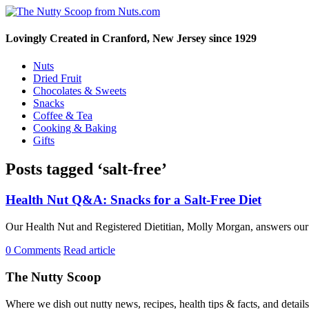
Lovingly Created in Cranford, New Jersey since 1929
Nuts
Dried Fruit
Chocolates & Sweets
Snacks
Coffee & Tea
Cooking & Baking
Gifts
Posts tagged ‘salt-free’
Health Nut Q&A: Snacks for a Salt-Free Diet
Our Health Nut and Registered Dietitian, Molly Morgan, answers our c
0 Comments
Read article
The Nutty Scoop
Where we dish out nutty news, recipes, health tips & facts, and detai