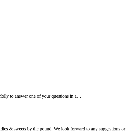
 Molly to answer one of your questions in a…
candies & sweets by the pound. We look forward to any suggestions or