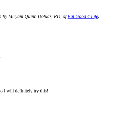
om by Miryam Quinn Doblas, RD, of
Eat Good 4 Life
.
”
I will definitely try this!