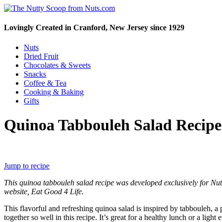
Lovingly Created in Cranford, New Jersey since 1929
Nuts
Dried Fruit
Chocolates & Sweets
Snacks
Coffee & Tea
Cooking & Baking
Gifts
Quinoa Tabbouleh Salad Recipe
Jump to recipe
This quinoa tabbouleh salad recipe was developed exclusively for Nu
website, Eat Good 4 Life.
This flavorful and refreshing quinoa salad is inspired by tabbouleh, 
together so well in this recipe. It’s great for a healthy lunch or a li