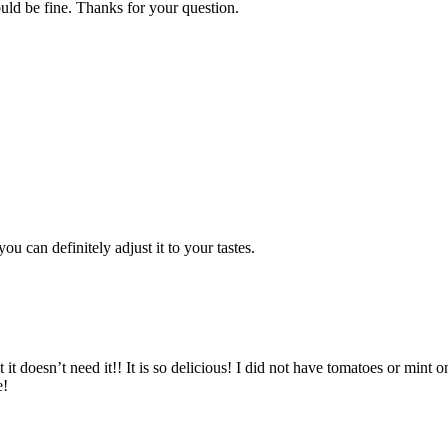
ould be fine. Thanks for your question.
u can definitely adjust it to your tastes.
t it doesn’t need it!! It is so delicious! I did not have tomatoes or mint
e!