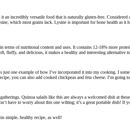
s it an incredibly versatile food that is naturally gluten-free. Considere
ysine, which most grains lack. Lysine is important for bone health as it
in terms of nutritional content and uses. It contains 12-18% more protei
, fluffy, and delicious, it makes a healthy and interesting alternative t
is just one example of how I’ve incorporated it into my cooking. I somet
recipe, you can also add cooked chickpeas and feta cheese. I’m going to t
atherings. Quinoa salads like this are always a welcomed dish at these 
on’t have to worry about this one wilting; it’s a great portable dish! If y
is simple, healthy recipe, as well!