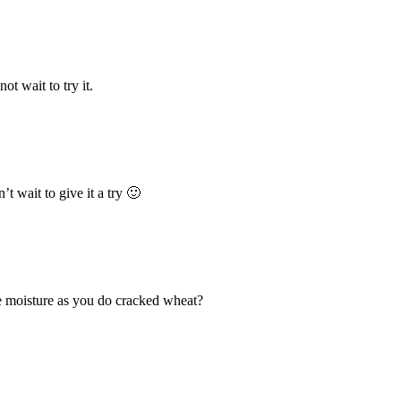
t wait to try it.
’t wait to give it a try 🙂
he moisture as you do cracked wheat?