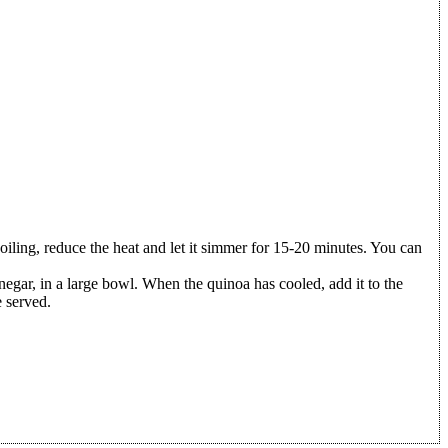
boiling, reduce the heat and let it simmer for 15-20 minutes. You can
inegar, in a large bowl. When the quinoa has cooled, add it to the
e served.