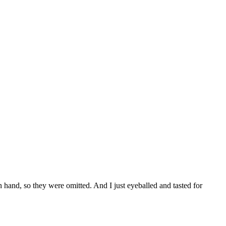
 on hand, so they were omitted. And I just eyeballed and tasted for