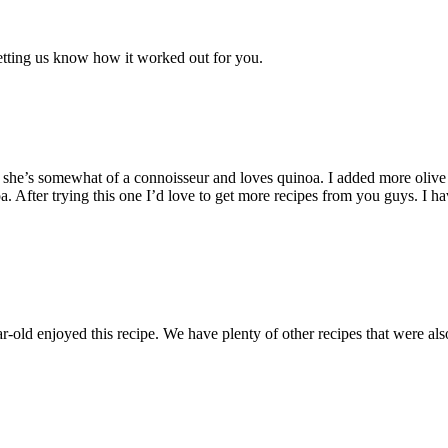
etting us know how it worked out for you.
 she’s somewhat of a connoisseur and loves quinoa. I added more olive 
oa. After trying this one I’d love to get more recipes from you guys. I
r-old enjoyed this recipe. We have plenty of other recipes that were 