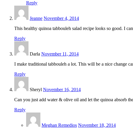
Reply
Jeanne
November 4, 2014
This healthy quinoa tabbouleh salad recipe looks so good. I canno
Reply
Darla
November 11, 2014
I make traditional tabbouleh a lot. This will be a nice change can
Reply
Sheryl
November 16, 2014
Can you just add water & olive oil and let the quinoa absorb t
Reply
Meghan Remedios
November 18, 2014