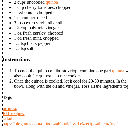
2 cups uncooked
quinoa
1 cup cherry tomatoes, chopped
1 red onion, chopped
1 cucumber, diced
3 tbsp extra virgin olive oil
1/4 cup balsamic vinegar
1 oz fresh parsley, chopped
1 oz fresh mint, chopped
1/2 tsp black pepper
1/2 tsp salt
Instructions
To cook the quinoa on the stovetop, combine one part
quinoa
wi
also cook the quinoa in a rice cooker.
Once the quinoa is cooked, let it cool for 20-30 minutes. In the
bowl, along with the oil and vinegar. Toss all the ingredients tog
Tags
quinoa
,
RD recipes
,
salads
https://blog.nuts.com/quinoa-tabbouleh-salad-recipe-gluten-free/