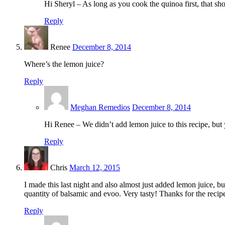
Hi Sheryl – As long as you cook the quinoa first, that sh
Reply
Renee
December 8, 2014
Where’s the lemon juice?
Reply
Meghan Remedios
December 8, 2014
Hi Renee – We didn’t add lemon juice to this recipe, but yo
Reply
Chris
March 12, 2015
I made this last night and also almost just added lemon juice, bu
quantity of balsamic and evoo. Very tasty! Thanks for the recip
Reply