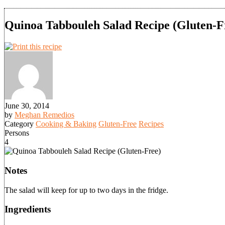
Quinoa Tabbouleh Salad Recipe (Gluten-F
June 30, 2014
by
Meghan Remedios
Category
Cooking & Baking
Gluten-Free
Recipes
Persons
4
Notes
The salad will keep for up to two days in the fridge.
Ingredients