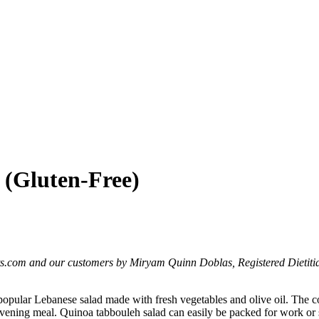
 (Gluten-Free)
ts.com and our customers by Miryam Quinn Doblas, Registered Dietitia
a popular Lebanese salad made with fresh vegetables and olive oil. The 
ght evening meal. Quinoa tabbouleh salad can easily be packed for work or