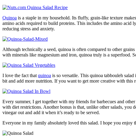
Quinoa
is a staple in my household. Its fluffy, grain-like texture make
amino acids required to build proteins. This includes the amino acid l
reducing stress and anxiety.
Although technically a seed, quinoa is often compared to other grains 
with minerals like magnesium and iron, quinoa truly is a superfood. Soft
I love the fact that
quinoa
is so versatile. This quinoa tabbouleh salad 
bit and add more nutrition. If you want to get more creative with this 
Every summer, I get together with my friends for barbecues and other g
with diet restrictions. Another bonus is that, unlike other salads, you d
vinegar out and add it when it’s ready to be served.
Everyone in my family absolutely loved this salad. I hope you enjoy th