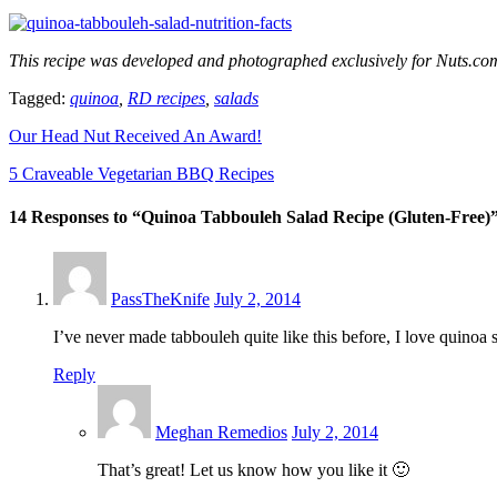
This recipe was developed and photographed exclusively for Nuts.c
Tagged:
quinoa
,
RD recipes
,
salads
Our Head Nut Received An Award!
5 Craveable Vegetarian BBQ Recipes
14 Responses to “Quinoa Tabbouleh Salad Recipe (Gluten-Free)
PassTheKnife
July 2, 2014
I’ve never made tabbouleh quite like this before, I love quinoa so 
Reply
Meghan Remedios
July 2, 2014
That’s great! Let us know how you like it 🙂