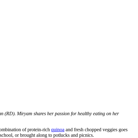
n (RD). Miryam shares her passion for healthy eating on her
combination of protein-rich
quinoa
and fresh chopped veggies goes
 school, or brought along to potlucks and picnics.