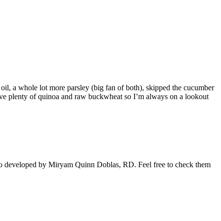
oil, a whole lot more parsley (big fan of both), skipped the cucumber
 have plenty of quinoa and raw buckwheat so I’m always on a lookout
also developed by Miryam Quinn Doblas, RD. Feel free to check them