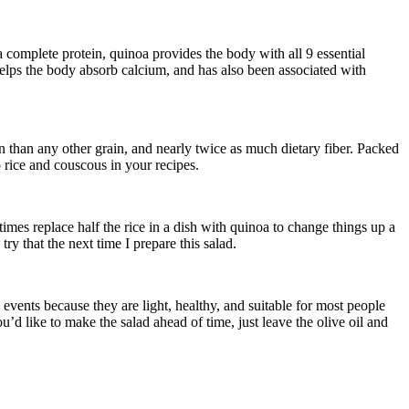
d a complete protein, quinoa provides the body with all 9 essential
 helps the body absorb calcium, and has also been associated with
n than any other grain, and nearly twice as much dietary fiber. Packed
o rice and couscous in your recipes.
imes replace half the rice in a dish with quinoa to change things up a
ry that the next time I prepare this salad.
events because they are light, healthy, and suitable for most people
ou’d like to make the salad ahead of time, just leave the olive oil and