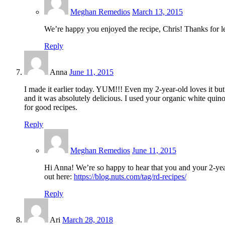
Meghan Remedios
March 13, 2015
We’re happy you enjoyed the recipe, Chris! Thanks for l
Reply
Anna
June 11, 2015
I made it earlier today. YUM!!! Even my 2-year-old loves it but
and it was absolutely delicious. I used your organic white quin
for good recipes.
Reply
Meghan Remedios
June 11, 2015
Hi Anna! We’re so happy to hear that you and your 2-yea
out here:
https://blog.nuts.com/tag/rd-recipes/
Reply
Ari
March 28, 2018