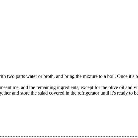
th two parts water or broth, and bring the mixture to a boil. Once it’s 
 meantime, add the remaining ingredients, except for the olive oil and v
ether and store the salad covered in the refrigerator until it’s ready to b