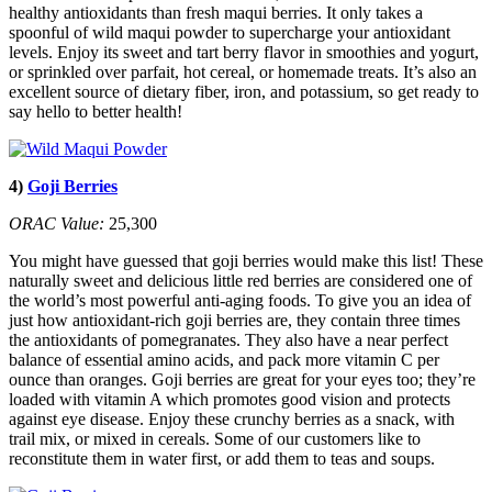
healthy antioxidants than fresh maqui berries. It only takes a
spoonful of wild maqui powder to supercharge your antioxidant
levels. Enjoy its sweet and tart berry flavor in smoothies and yogurt,
or sprinkled over parfait, hot cereal, or homemade treats. It’s also an
excellent source of dietary fiber, iron, and potassium, so get ready to
say hello to better health!
4)
Goji Berries
ORAC Value:
25,300
You might have guessed that goji berries would make this list! These
naturally sweet and delicious little red berries are considered one of
the world’s most powerful anti-aging foods. To give you an idea of
just how antioxidant-rich goji berries are, they contain three times
the antioxidants of pomegranates. They also have a near perfect
balance of essential amino acids, and pack more vitamin C per
ounce than oranges. Goji berries are great for your eyes too; they’re
loaded with vitamin A which promotes good vision and protects
against eye disease. Enjoy these crunchy berries as a snack, with
trail mix, or mixed in cereals. Some of our customers like to
reconstitute them in water first, or add them to teas and soups.