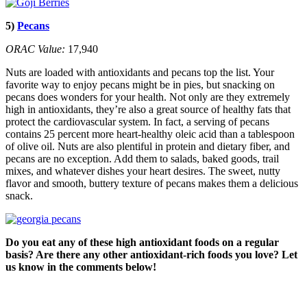
5)
Pecans
ORAC Value:
17,940
Nuts are loaded with antioxidants and pecans top the list. Your
favorite way to enjoy pecans might be in pies, but snacking on
pecans does wonders for your health. Not only are they extremely
high in antioxidants, they’re also a great source of healthy fats that
protect the cardiovascular system. In fact, a serving of pecans
contains 25 percent more heart-healthy oleic acid than a tablespoon
of olive oil. Nuts are also plentiful in protein and dietary fiber, and
pecans are no exception. Add them to salads, baked goods, trail
mixes, and whatever dishes your heart desires. The sweet, nutty
flavor and smooth, buttery texture of pecans makes them a delicious
snack.
Do you eat any of these high antioxidant foods on a regular
basis? Are there any other antioxidant-rich foods you love? Let
us know in the comments below!