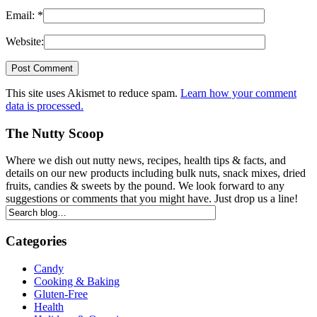
Email:
*
Website:
This site uses Akismet to reduce spam.
Learn how your comment
data is processed.
The Nutty Scoop
Where we dish out nutty news, recipes, health tips & facts, and
details on our new products including bulk nuts, snack mixes, dried
fruits, candies & sweets by the pound. We look forward to any
suggestions or comments that you might have. Just drop us a line!
Categories
Candy
Cooking & Baking
Gluten-Free
Health