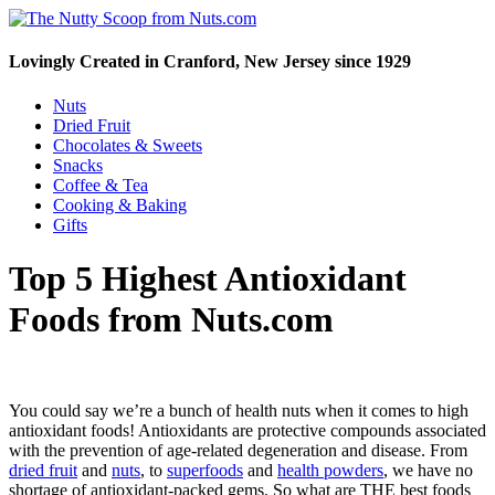
Lovingly Created in Cranford, New Jersey since 1929
Nuts
Dried Fruit
Chocolates & Sweets
Snacks
Coffee & Tea
Cooking & Baking
Gifts
Top 5 Highest Antioxidant
Foods from Nuts.com
You could say we’re a bunch of health nuts when it comes to high
antioxidant foods! Antioxidants are protective compounds associated
with the prevention of age-related degeneration and disease. From
dried fruit
and
nuts
, to
superfoods
and
health powders
, we have no
shortage of antioxidant-packed gems. So what are THE best foods