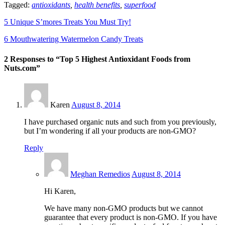
Tagged:
antioxidants
,
health benefits
,
superfood
5 Unique S’mores Treats You Must Try!
6 Mouthwatering Watermelon Candy Treats
2 Responses to “Top 5 Highest Antioxidant Foods from
Nuts.com”
Karen
August 8, 2014
I have purchased organic nuts and such from you previously,
but I’m wondering if all your products are non-GMO?
Reply
Meghan Remedios
August 8, 2014
Hi Karen,
We have many non-GMO products but we cannot
guarantee that every product is non-GMO. If you have