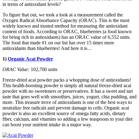
in terms of antioxidant levels?
To figure that out, we took a look at a measurement called the
Oxygen Radical Absorbance Capacity (ORAC). This is the most
widely known and trusted method for measuring the antioxidant
content of foods. According to ORAC, blueberries (a food known
for being rich in antioxidants) has an ORAC value of 6,552 units.
The food that made #1 on our list has over 15 times more
antioxidants than blueberries! And here it is…
1)
Organic Acai Powder
ORAC Value:
102,700 units
Freeze-dried acai powder packs a whopping dose of antioxidants!
This health-boosting powder is simply all natural freeze-dried acai
powder with no sweeteners or preservatives. It has a sweet and tart
taste that goes well with smoothies, juices, yogurt, chia pudding, and
more. This treasure trove of antioxidants is one of the best ways to
neutralize free radicals and prevent damage to cells. Organic acai
powder is also an excellent source of omega fatty acids, dietary
fiber, calcium, and vitamins so adding a few teaspoons to your diet
can boost your nutrient intake in a major way.