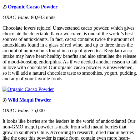
2)
Organic Cacao Powder
ORAC Value:
80,933 units
Chocolate lovers rejoice! Unsweetened cacao powder, which gives
chocolate the delectable flavor we crave, is one of the world’s best
sources of antioxidants. In fact, cacao contains twice the amount of
antioxidants found in a glass of red wine, and up to three times the
amount of antioxidants found in a cup of green tea. Regular cacao
intake may have heart-healthy benefits and also stimulate the release
of mood-boosting endorphins. As if we needed another reason to fall
in love with chocolate! Our organic cacao powder is unsweetened,
so it will add a natural chocolate taste to smoothies, yogurt, pudding,
and any of your favorite foods.
3)
Wild Maqui Powder
ORAC Value:
75,000
It looks like berries are the leaders in the world of antioxidants! Our
non-GMO maqui powder is made from wild maqui berries that
grow in southern Chile. According to research, dried maqui berries
like the ones this powder is made from, contain even more heart-