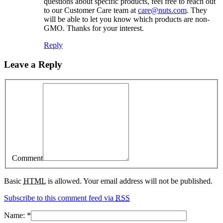
questions about specific products, feel free to reach out
to our Customer Care team at
care@nuts.com
. They
will be able to let you know which products are non-
GMO. Thanks for your interest.
Reply
Leave a Reply
Comment
Basic
HTML
is allowed. Your email address will not be published.
Subscribe to this comment feed via
RSS
Name:
*